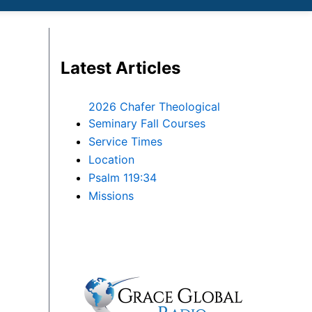
Latest Articles
2026 Chafer Theological
Seminary Fall Courses
Service Times
Location
Psalm 119:34
Missions