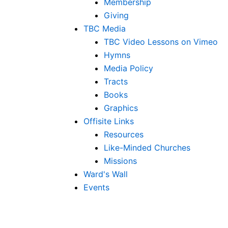
Membership
Giving
TBC Media
TBC Video Lessons on Vimeo
Hymns
Media Policy
Tracts
Books
Graphics
Offisite Links
Resources
Like-Minded Churches
Missions
Ward's Wall
Events