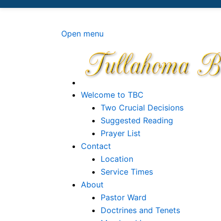
Site logo file
Open menu
Welcome to TBC
Two Crucial Decisions
Suggested Reading
Prayer List
Contact
Location
Service Times
About
Pastor Ward
Doctrines and Tenets